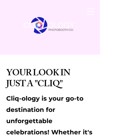
YOUR LOOK IN
JUST A "CLIQ"
Cliq-ology is your go-to
destination for
unforgettable
celebrations! Whether it's