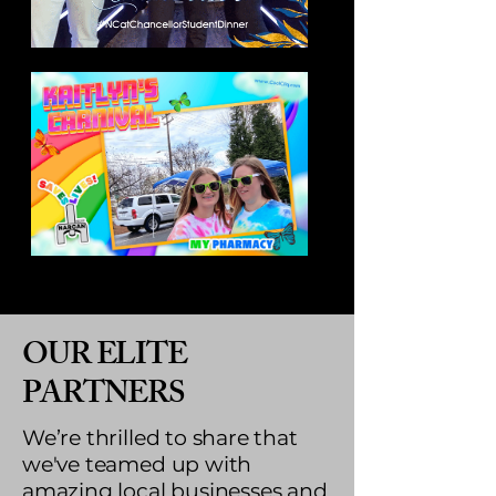
OUR ELITE
PARTNERS
We’re thrilled to share that
we've teamed up with
amazing local businesses and