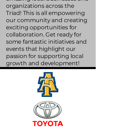
organizations across the
Triad! This is all empowering
our community and creating
exciting opportunities for
collaboration. Get ready for
some fantastic initiatives and
events that highlight our
passion for supporting local
growth and development!