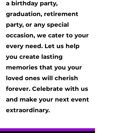
a birthday party,
graduation, retirement
party, or any special
occasion, we cater to your
every need. Let us help
you create lasting
memories that you your
loved ones will cherish
forever. Celebrate with us
and make your next event
extraordinary.